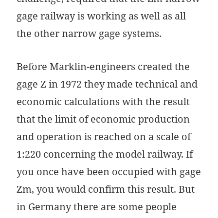
gage railway is working as well as all
the other narrow gage systems.
Before Marklin-engineers created the
gage Z in 1972 they made technical and
economic calculations with the result
that the limit of economic production
and operation is reached on a scale of
1:220 concerning the model railway. If
you once have been occupied with gage
Zm, you would confirm this result. But
in Germany there are some people