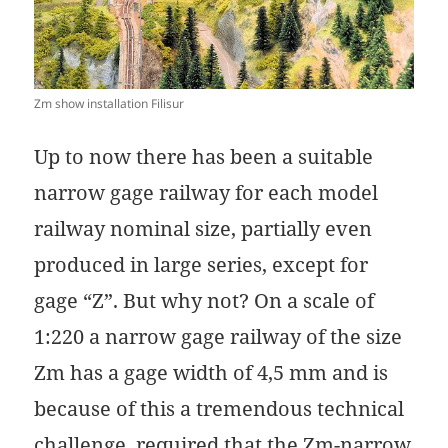
Zm show installation Filisur
Up to now there has been a suitable
narrow gage railway for each model
railway nominal size, partially even
produced in large series, except for
gage “Z”. But why not? On a scale of
1:220 a narrow gage railway of the size
Zm has a gage width of 4,5 mm and is
because of this a tremendous technical
challenge, required that the Zm-narrow