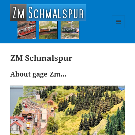
zm-schmalspur
MENU
AND
WIDGETS
ZM Schmalspur
About gage Zm…