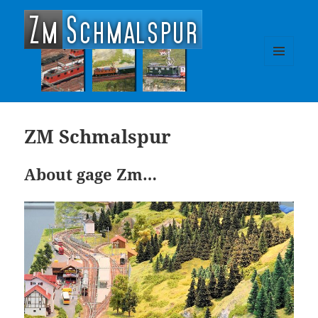
zm-schmalspur
MENU
AND
WIDGETS
ZM Schmalspur
About gage Zm…