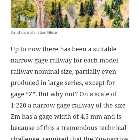
Zm show installation Filisur
Up to now there has been a suitable
narrow gage railway for each model
railway nominal size, partially even
produced in large series, except for
gage “Z”. But why not? On a scale of
1:220 a narrow gage railway of the size
Zm has a gage width of 4,5 mm and is
because of this a tremendous technical
challenge, required that the Zm-narrow