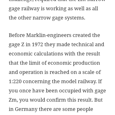
gage railway is working as well as all
the other narrow gage systems.
Before Marklin-engineers created the
gage Z in 1972 they made technical and
economic calculations with the result
that the limit of economic production
and operation is reached on a scale of
1:220 concerning the model railway. If
you once have been occupied with gage
Zm, you would confirm this result. But
in Germany there are some people