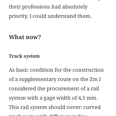
their professions had absolutely
priority. I could understand them.
What now?
Track system
As basic condition for the construction
of a supplementary route on the Zm I
considered the procurement of a rail
system with a gage width of 4,5 mm.
This rail system should cover: curved