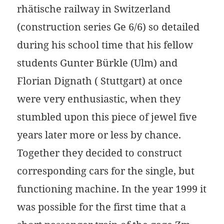
rhätische railway in Switzerland
(construction series Ge 6/6) so detailed
during his school time that his fellow
students Gunter Bürkle (Ulm) and
Florian Dignath ( Stuttgart) at once
were very enthusiastic, when they
stumbled upon this piece of jewel five
years later more or less by chance.
Together they decided to construct
corresponding cars for the single, but
functioning machine. In the year 1999 it
was possible for the first time that a