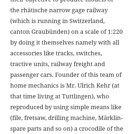
the rhätische narrow gage railway
(which is running in Switzerland,
canton Graubünden) on a scale of 1:220
by doing it themselves namely with all
accessories like tracks, switches,
tractive units, railway freight and
passenger cars. Founder of this team of
home mechanics is Mr. Ulrich Kehr (at
that time living at Tuttlingen), who
reproduced by using simple means like
(file, fretsaw, drilling machine, Märklin-
spare parts and so on) a crocodile of the