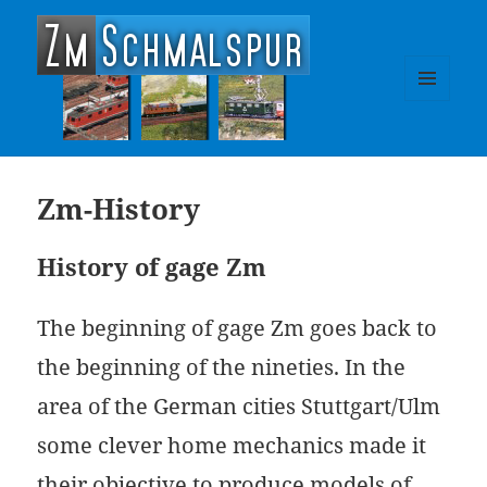
zm-schmalspur
MENU
AND
WIDGETS
Zm-History
History of gage Zm
The beginning of gage Zm goes back to
the beginning of the nineties. In the
area of the German cities Stuttgart/Ulm
some clever home mechanics made it
their objective to produce models of