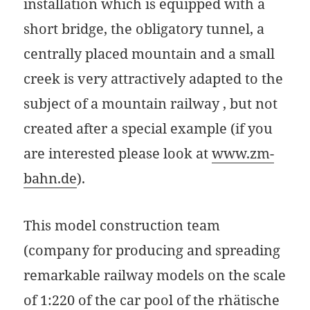
installation which is equipped with a
short bridge, the obligatory tunnel, a
centrally placed mountain and a small
creek is very attractively adapted to the
subject of a mountain railway , but not
created after a special example (if you
are interested please look at
www.zm-
bahn.de
).
This model construction team
(company for producing and spreading
remarkable railway models on the scale
of 1:220 of the car pool of the rhätische