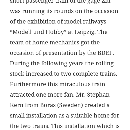
short passenger train of the gage Zm
was running its rounds on the occasion
of the exhibition of model railways
“Modell und Hobby” at Leipzig. The
team of home mechanics got the
occasion of presentation by the BDEF.
During the following years the rolling
stock increased to two complete trains.
Furthermore this miraculous train
attracted one more fan. Mr. Stephan
Kern from Boras (Sweden) created a
small installation as a suitable home for
the two trains. This installation which is