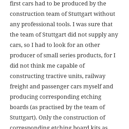
first cars had to be produced by the
construction team of Stuttgart without
any professional tools. I was sure that
the team of Stuttgart did not supply any
cars, so I had to look for an other
producer of small series products, for I
did not think me capable of
constructing tractive units, railway
freight and passenger cars myself and
producing corresponding etching
boards (as practised by the team of
Stuttgart). Only the construction of
corresponding etching board kits as