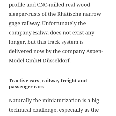
profile and CNC-milled real wood
sleeper-rusts of the Rhätische narrow
gage railway. Unfortunately the
company Halwa does not exist any
longer, but this track system is
delivered now by the company
Aspen-
Model GmbH
Düsseldorf.
Tractive cars, railway freight and
passenger cars
Naturally the miniaturization is a big
technical challenge, especially as the