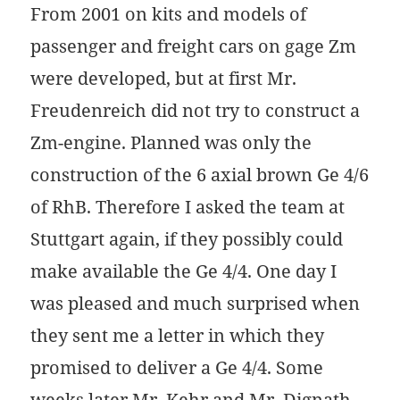
From 2001 on kits and models of
passenger and freight cars on gage Zm
were developed, but at first Mr.
Freudenreich did not try to construct a
Zm-engine. Planned was only the
construction of the 6 axial brown Ge 4/6
of RhB. Therefore I asked the team at
Stuttgart again, if they possibly could
make available the Ge 4/4. One day I
was pleased and much surprised when
they sent me a letter in which they
promised to deliver a Ge 4/4. Some
weeks later Mr. Kehr and Mr. Dignath