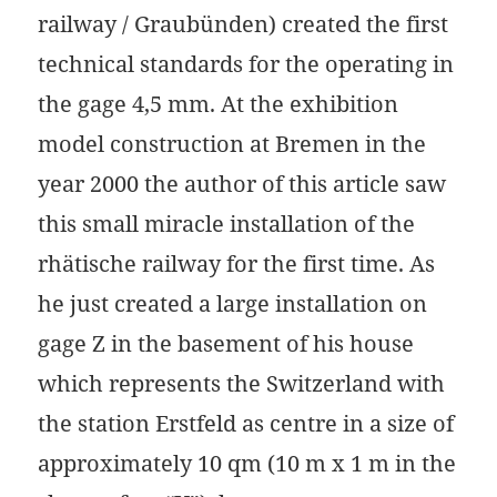
railway / Graubünden) created the first
technical standards for the operating in
the gage 4,5 mm. At the exhibition
model construction at Bremen in the
year 2000 the author of this article saw
this small miracle installation of the
rhätische railway for the first time. As
he just created a large installation on
gage Z in the basement of his house
which represents the Switzerland with
the station Erstfeld as centre in a size of
approximately 10 qm (10 m x 1 m in the