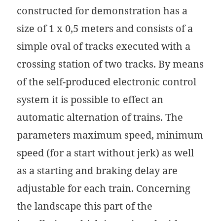
constructed for demonstration has a
size of 1 x 0,5 meters and consists of a
simple oval of tracks executed with a
crossing station of two tracks. By means
of the self-produced electronic control
system it is possible to effect an
automatic alternation of trains. The
parameters maximum speed, minimum
speed (for a start without jerk) as well
as a starting and braking delay are
adjustable for each train. Concerning
the landscape this part of the