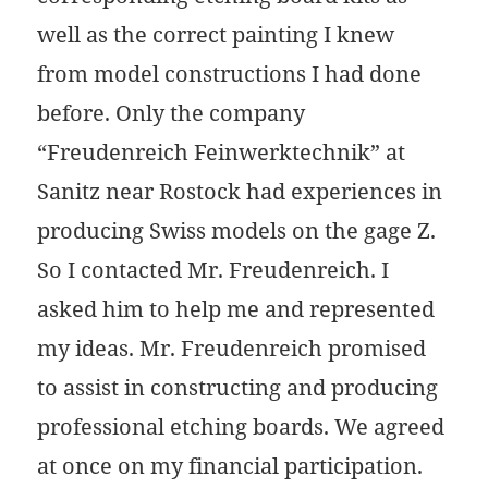
well as the correct painting I knew
from model constructions I had done
before. Only the company
“Freudenreich Feinwerktechnik” at
Sanitz near Rostock had experiences in
producing Swiss models on the gage Z.
So I contacted Mr. Freudenreich. I
asked him to help me and represented
my ideas. Mr. Freudenreich promised
to assist in constructing and producing
professional etching boards. We agreed
at once on my financial participation.