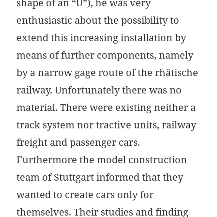
shape of an “U”), he was very
enthusiastic about the possibility to
extend this increasing installation by
means of further components, namely
by a narrow gage route of the rhätische
railway. Unfortunately there was no
material. There were existing neither a
track system nor tractive units, railway
freight and passenger cars.
Furthermore the model construction
team of Stuttgart informed that they
wanted to create cars only for
themselves. Their studies and finding