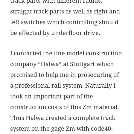
track parts with different radius,
straight track parts as well as right and
left switches which controlling should
be effected by underfloor drive.
I contacted the fine model construction
company “Halwa” at Stuttgart which
promised to help me in prosecuring of
a professional rail system. Naturally I
took an important part of the
construction costs of this Zm material.
Thus Halwa created a complete track
system on the gage Zm with code40-